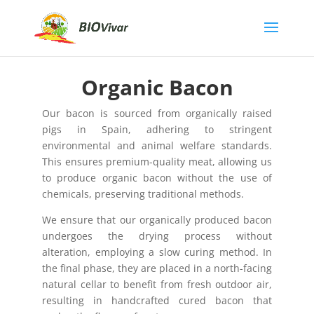
Organic Bacon
Our bacon is sourced from organically raised
pigs in Spain, adhering to stringent
environmental and animal welfare standards.
This ensures premium-quality meat, allowing us
to produce organic bacon without the use of
chemicals, preserving traditional methods.
We ensure that our organically produced bacon
undergoes the drying process without
alteration, employing a slow curing method. In
the final phase, they are placed in a north-facing
natural cellar to benefit from fresh outdoor air,
resulting in handcrafted cured bacon that