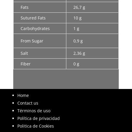
Fats
26,7 g
Sutured Fats
10 g
Carbohydrates
1 g
From Sugar
0,9 g
Salt
2,36 g
Fiber
0 g
Home
Contact us
Términos de uso
Política de privacidad
Politica de Cookies