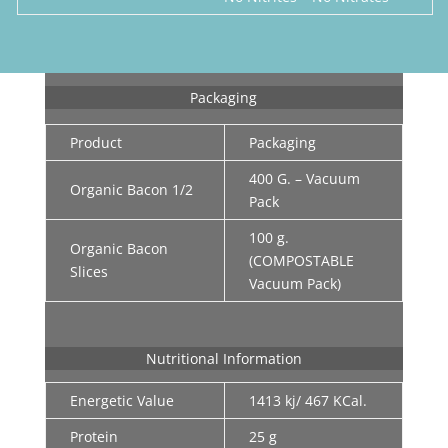
Packaging
Product
Packaging
400 G. – Vacuum
Organic Bacon 1/2
Pack
100 g.
Organic Bacon
(COMPOSTABLE
Slices
Vacuum Pack)
Nutritional Information
Energetic Value
1413 kj/ 467 KCal.
Protein
25 g