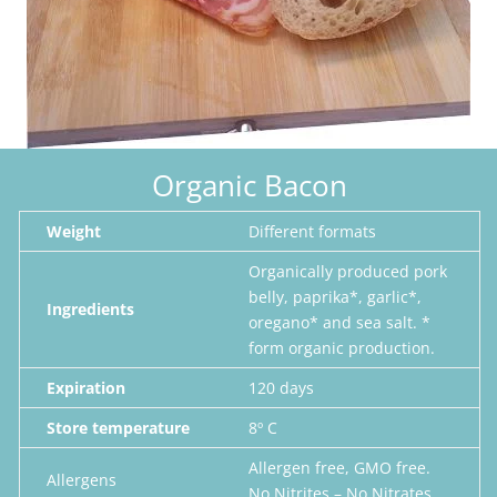
Organic Bacon
Weight
Different formats
Organically produced pork
belly, paprika*, garlic*,
Ingredients
oregano* and sea salt.
*
form organic production.
Expiration
120 days
Store temperature
8º C
Allergen free, GMO free.
Allergens
No Nitrites – No Nitrates