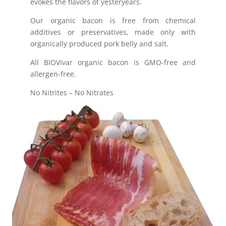
evokes the flavors of yesteryears.
Our organic bacon is free from chemical
additives or preservatives, made only with
organically produced pork belly and salt.
All BIOVivar organic bacon is GMO-free and
allergen-free.
No Nitrites – No Nitrates